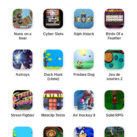
Nuns on a
Cyber Slots
Alph Attack
Birds Of a
boat
Feather
Astroys
Duck Hunt
Frisbee Dog
Jeu de
(clone)
souries 2
Street Fighter
Miniclip Tetris
Air Hockey II
Solid RPG