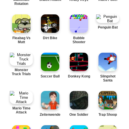
Rotation
Penguin Bat
Fleabag Vs
Dirt Bike
Bubble
Mutt
Shooter
Monster
Truck Trials
Soccer Ball
Donkey Kong
Slingshot
Santa
Mario Time
Attack
Zeitenwende
One Soldier
Trap Shoop