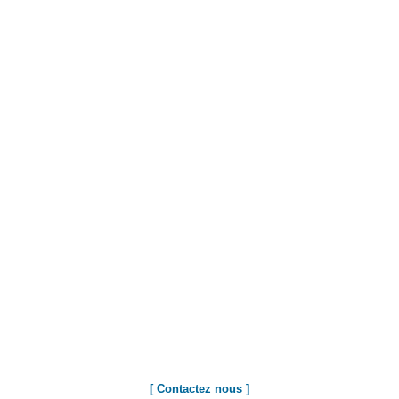
[ Contactez nous ]