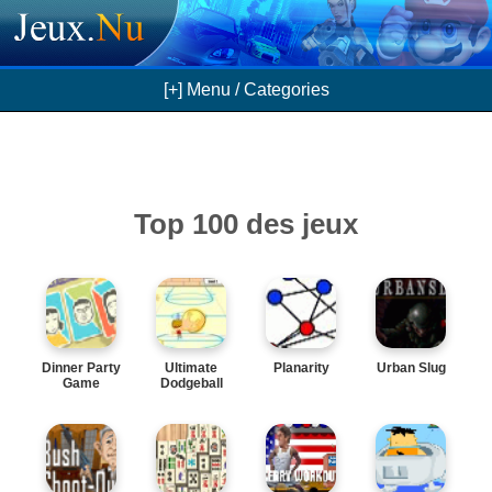
[+] Menu / Categories
Top 100 des jeux
Dinner Party
Ultimate
Planarity
Urban Slug
Game
Dodgeball