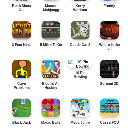
Bush Shoot
Master
Kerry
Freddy
Out
Mahjongg
Workout
3 Foot Ninja
5 Miles To Go
Castle Cat 2
Where is the
ball
10 Pin
Bowling
Cave
Electro Air
Serpent 3D
Problems
Hockey
Black Jack
Magic Balls
Mega Jump
Casse FOU