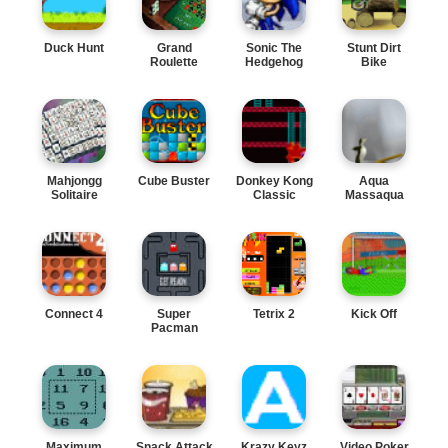
Duck Hunt
Grand
Sonic The
Stunt Dirt
Roulette
Hedgehog
Bike
Mahjongg
Cube Buster
Donkey Kong
Aqua
Solitaire
Classic
Massaqua
Connect 4
Super
Tetrix 2
Kick Off
Pacman
Maximum
Snack Attack
Krazy Keyz
Video Poker