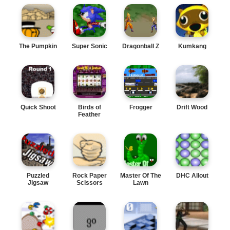
The Pumpkin
Super Sonic
Dragonball Z
Kumkang
Quick Shoot
Birds of
Frogger
Drift Wood
Feather
Puzzled
Rock Paper
Master Of The
DHC Allout
Jigsaw
Scissors
Lawn