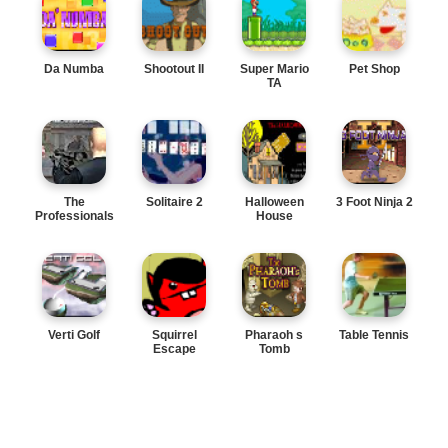
Da Numba
Shootout II
Super Mario
Pet Shop
TA
The
Solitaire 2
Halloween
3 Foot Ninja 2
Professionals
House
Verti Golf
Squirrel
Pharaoh s
Table Tennis
Escape
Tomb