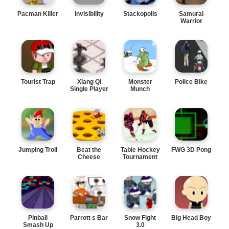
Pacman Killer
Invisibility
Stackopolis
Samurai
Warrior
Tourist Trap
Xiang Qi
Monster
Police Bike
Single Player
Munch
Jumping Troll
Beat the
Table Hockey
FWG 3D Pong
Cheese
Tournament
Pinball
Parrott s Bar
Snow Fight
Big Head Boy
Smash Up
3.0