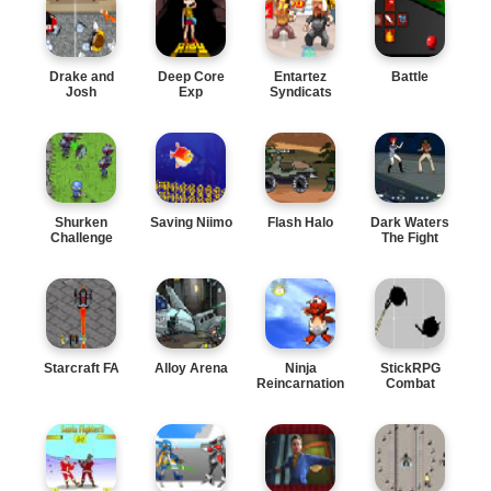
Drake and
Deep Core
Entartez
Battle
Josh
Exp
Syndicats
Shurken
Saving Niimo
Flash Halo
Dark Waters
Challenge
The Fight
Starcraft FA
Alloy Arena
Ninja
StickRPG
Reincarnation
Combat