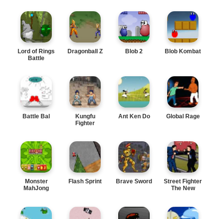
Lord of Rings
Dragonball Z
Blob 2
Blob Kombat
Battle
Battle Bal
Kungfu
Ant Ken Do
Global Rage
Fighter
Monster
Flash Sprint
Brave Sword
Street Fighter
MahJong
The New
Leader