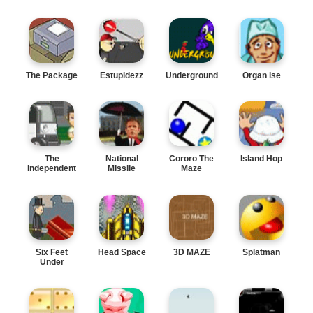
The Package
Estupidezz
Underground
Organ ise
The
National
Cororo The
Island Hop
Independent
Missile
Maze
Defense
Six Feet
Head Space
3D MAZE
Splatman
Under