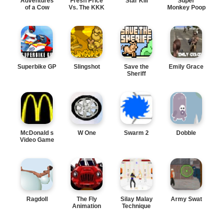
Adventures
Fresh Price
Star Kill
Super
of a Cow
Vs. The KKK
Monkey Poop
Fight
Superbike GP
Slingshot
Save the
Emily Grace
Sheriff
McDonald s
W One
Swarm 2
Dobble
Video Game
Ragdoll
The Fly
Silay Malay
Army Swat
Animation
Technique