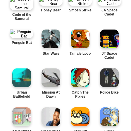
Honey Bear
Smosh Strike
JA Space
Cadet
Code of the
Samurai
Penguin Bat
Star Wars
Tamale Loco
JT Space
Cadet
Urban
Mission At
Catch The
Police Bike
Battlefield
Dawn
Pixies