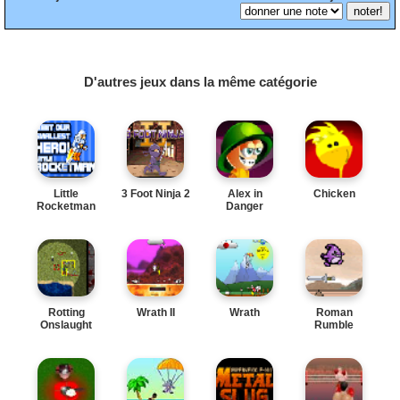
D'autres jeux dans la même catégorie
Little
3 Foot Ninja 2
Alex in
Chicken
Rocketman
Danger
Rotting
Wrath II
Wrath
Roman
Onslaught
Rumble