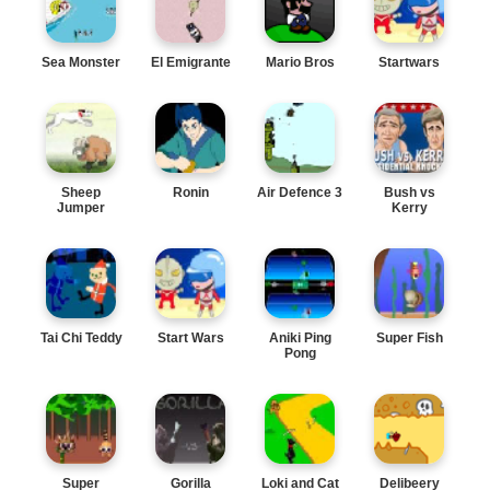
Sea Monster
El Emigrante
Mario Bros
Startwars
Sheep
Ronin
Air Defence 3
Bush vs
Jumper
Kerry
Tai Chi Teddy
Start Wars
Aniki Ping
Super Fish
Pong
Super
Gorilla
Loki and Cat
Delibeery