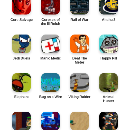
Core Salvage
Corpses of
Rail of War
Aitchu 3
the III Reich
Jedi Duels
Manic Medic
Beat The
Happy Pill
Meter
Elephant
Bug on a Wire
Viking Raider
Animal
Hunter