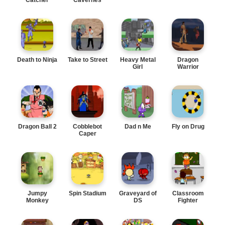
Death to Ninja
Take to Street
Heavy Metal
Dragon
Girl
Warrior
Dragon Ball 2
Cobblebot
Dad n Me
Fly on Drug
Caper
Jumpy
Spin Stadium
Graveyard of
Classroom
Monkey
DS
Fighter