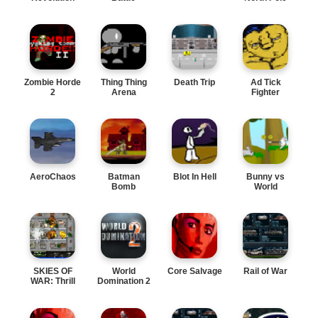
Zombie Horde
Thing Thing
Death Trip
Ad Tick
2
Arena
Fighter
AeroChaos
Batman
Blot In Hell
Bunny vs
Bomb
World
SKIES OF
World
Core Salvage
Rail of War
WAR: Thrill
Domination 2
Action
Adventu