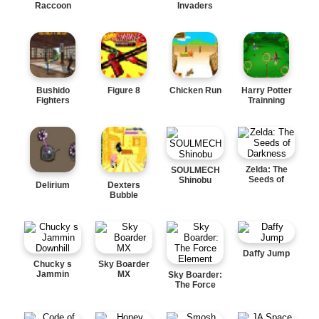
Raccoon
Invaders
Bushido
Figure 8
Chicken Run
Harry Potter
Fighters
Trainning
Zelda: The
SOULMECH
Seeds of
Shinobu
Delirium
Dexters
Darkness
Bubble
Daffy Jump
Chucky s
Sky Boarder
Jammin
MX
Sky Boarder:
Downhill
The Force
Element