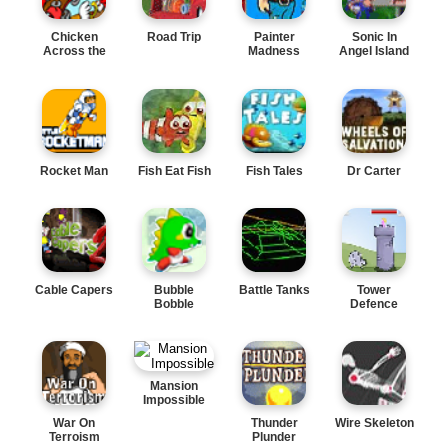
Chicken
Road Trip
Painter
Sonic In
Across the
Madness
Angel Island
Road
Rocket Man
Fish Eat Fish
Fish Tales
Dr Carter
Cable Capers
Bubble
Battle Tanks
Tower
Bobble
Defence
Mansion
Impossible
War On
Thunder
Wire Skeleton
Terroism
Plunder