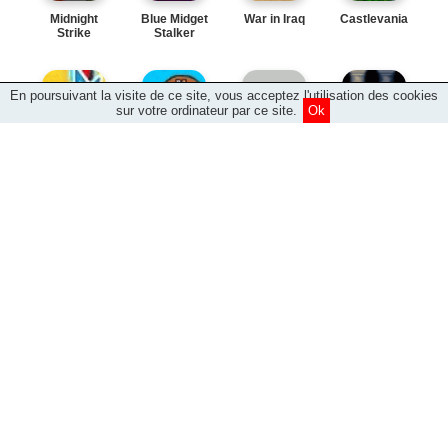
Midnight
Blue Midget
War in Iraq
Castlevania
Strike
Stalker
En poursuivant la visite de ce site, vous acceptez l'utilisation des cookies
sur votre ordinateur par ce site.
Ok
Electro Man
Chicken
Worm Warrior
Spug Shock
Basket
Brewery
King of the
Outer Space
Wheels of
Defender
Hill
Salvation
Planet
Five Finger
Frog It 2
Friday the
Gobbler
Pellet
24th