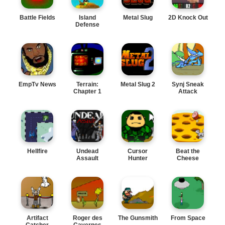
Battle Fields
Island
Metal Slug
2D Knock Out
Defense
EmpTv News
Terrain:
Metal Slug 2
Synj Sneak
Chapter 1
Attack
Hellfire
Undead
Cursor
Beat the
Assault
Hunter
Cheese
Artifact
Roger des
The Gunsmith
From Space
Catcher
Cavernes