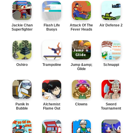
Jackie Chan
Flash Life
Attack Of The
Air Defense 2
Superfighter
Buoys
Fever Heads
Oshiro
Trampoline
Jump &amp;
Schnappi
Glide
Panik In
Alchemist
Clowns
Sword
Bubble
Flame Out
Tournament
Trouble