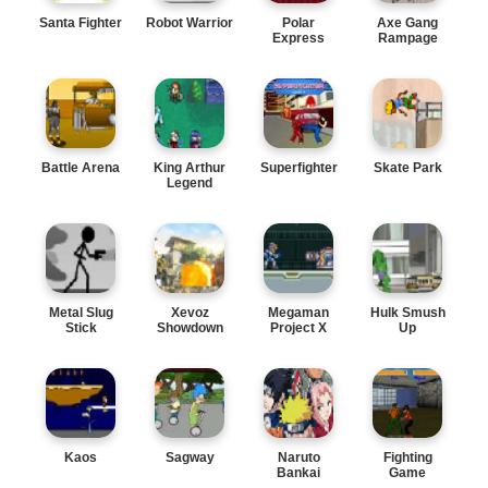
Santa Fighter
Robot Warrior
Polar
Axe Gang
Express
Rampage
Battle Arena
King Arthur
Superfighter
Skate Park
Legend
Metal Slug
Xevoz
Megaman
Hulk Smush
Stick
Showdown
Project X
Up
Kaos
Sagway
Naruto
Fighting
Bankai
Game