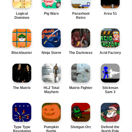
Logical
Pig Wars
Parashoot
Area 51
Dominos
Retro
Blockbuster
Ninja Storm
The Darkness
Acid Factory
The Matrix
HL2 Total
Matrix Fighter
Stickman
Mayhem
Sam 3
Type Type
Pumpkin
Shotgun Orc
Defend the
Revolution
Battle
North Pole