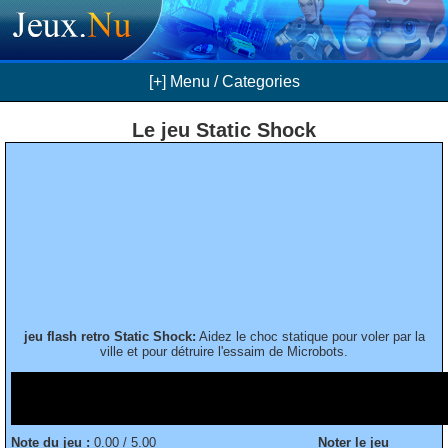
[+] Menu / Categories
Le jeu Static Shock
jeu flash retro Static Shock:
Aidez le choc statique pour voler par la
ville et pour détruire l'essaim de Microbots.
Note du jeu :
0.00 / 5.00
Noter le jeu