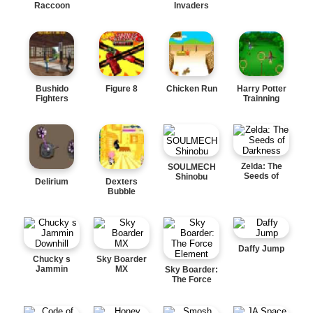
Raccoon
Invaders
Bushido
Figure 8
Chicken Run
Harry Potter
Fighters
Trainning
Zelda: The
SOULMECH
Seeds of
Shinobu
Delirium
Dexters
Darkness
Bubble
Daffy Jump
Chucky s
Sky Boarder
Jammin
MX
Sky Boarder:
Downhill
The Force
Element