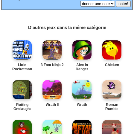
D'autres jeux dans la même catégorie
Little
3 Foot Ninja 2
Alex in
Chicken
Rocketman
Danger
Rotting
Wrath II
Wrath
Roman
Onslaught
Rumble