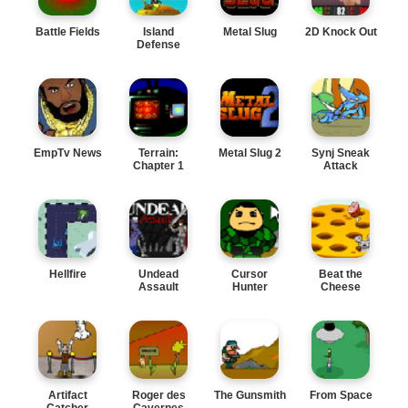
Battle Fields
Island
Metal Slug
2D Knock Out
Defense
EmpTv News
Terrain:
Metal Slug 2
Synj Sneak
Chapter 1
Attack
Hellfire
Undead
Cursor
Beat the
Assault
Hunter
Cheese
Artifact
Roger des
The Gunsmith
From Space
Catcher
Cavernes