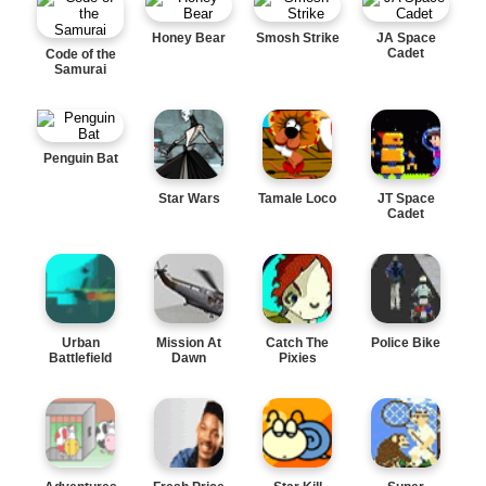
Honey Bear
Smosh Strike
JA Space
Cadet
Code of the
Samurai
Penguin Bat
Star Wars
Tamale Loco
JT Space
Cadet
Urban
Mission At
Catch The
Police Bike
Battlefield
Dawn
Pixies