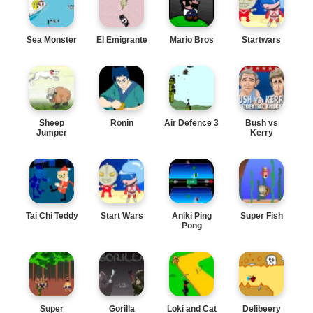
Sea Monster
El Emigrante
Mario Bros
Startwars
Sheep
Ronin
Air Defence 3
Bush vs
Jumper
Kerry
Tai Chi Teddy
Start Wars
Aniki Ping
Super Fish
Pong
Super
Gorilla
Loki and Cat
Delibeery