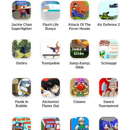
Jackie Chan
Flash Life
Attack Of The
Air Defense 2
Superfighter
Buoys
Fever Heads
Oshiro
Trampoline
Jump &amp;
Schnappi
Glide
Panik In
Alchemist
Clowns
Sword
Bubble
Flame Out
Tournament
Trouble