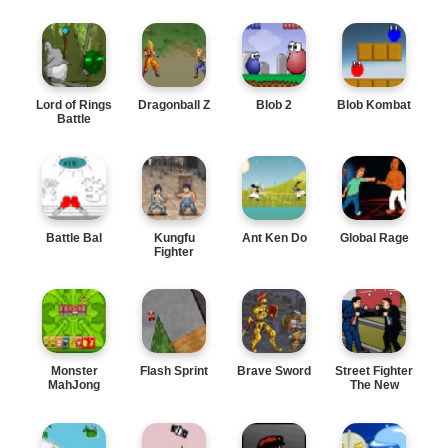
Lord of Rings
Dragonball Z
Blob 2
Blob Kombat
Battle
Battle Bal
Kungfu
Ant Ken Do
Global Rage
Fighter
Monster
Flash Sprint
Brave Sword
Street Fighter
MahJong
The New
Leader