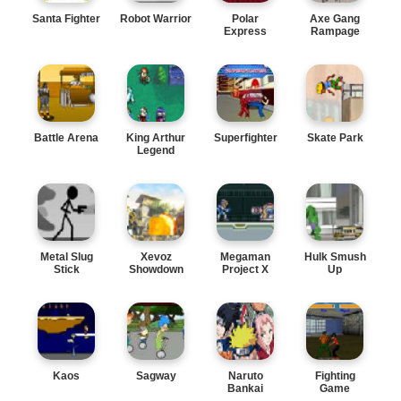
Santa Fighter
Robot Warrior
Polar
Axe Gang
Express
Rampage
Battle Arena
King Arthur
Superfighter
Skate Park
Legend
Metal Slug
Xevoz
Megaman
Hulk Smush
Stick
Showdown
Project X
Up
Kaos
Sagway
Naruto
Fighting
Bankai
Game