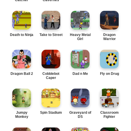
Death to Ninja
Take to Street
Heavy Metal
Dragon
Girl
Warrior
Dragon Ball 2
Cobblebot
Dad n Me
Fly on Drug
Caper
Jumpy
Spin Stadium
Graveyard of
Classroom
Monkey
DS
Fighter