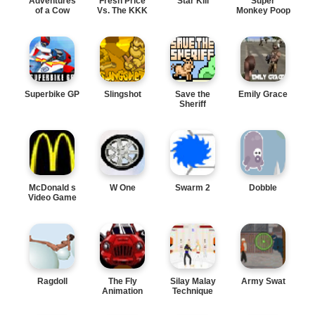
Adventures
Fresh Price
Star Kill
Super
of a Cow
Vs. The KKK
Monkey Poop
Fight
Superbike GP
Slingshot
Save the
Emily Grace
Sheriff
McDonald s
W One
Swarm 2
Dobble
Video Game
Ragdoll
The Fly
Silay Malay
Army Swat
Animation
Technique