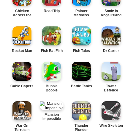
Chicken
Road Trip
Painter
Sonic In
Across the
Madness
Angel Island
Road
Rocket Man
Fish Eat Fish
Fish Tales
Dr Carter
Cable Capers
Bubble
Battle Tanks
Tower
Bobble
Defence
Mansion
Impossible
War On
Thunder
Wire Skeleton
Terroism
Plunder