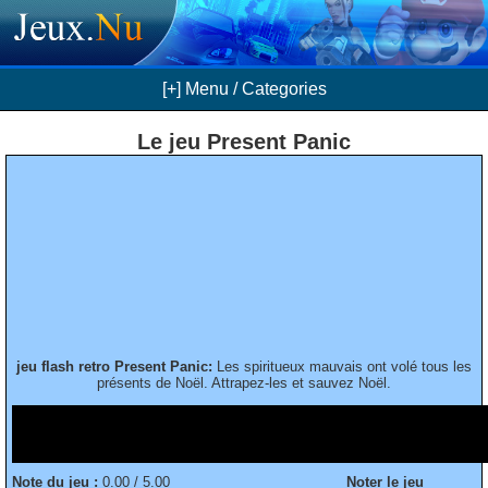
[+] Menu / Categories
Le jeu Present Panic
jeu flash retro Present Panic:
Les spiritueux mauvais ont volé tous les
présents de Noël. Attrapez-les et sauvez Noël.
Note du jeu :
0.00 / 5.00
Noter le jeu