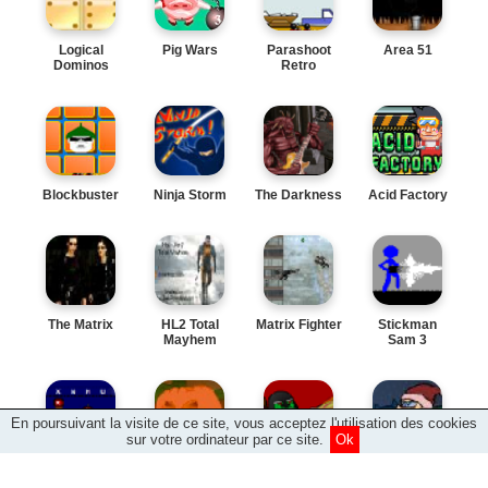
Logical
Pig Wars
Parashoot
Area 51
Dominos
Retro
Blockbuster
Ninja Storm
The Darkness
Acid Factory
The Matrix
HL2 Total
Matrix Fighter
Stickman
Mayhem
Sam 3
En poursuivant la visite de ce site, vous acceptez l'utilisation des cookies
sur votre ordinateur par ce site.
Ok
Type Type
Pumpkin
Shotgun Orc
Defend the
Revolution
Battle
North Pole