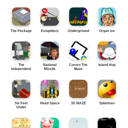
The Package
Estupidezz
Underground
Organ ise
The
National
Cororo The
Island Hop
Independent
Missile
Maze
Defense
Six Feet
Head Space
3D MAZE
Splatman
Under