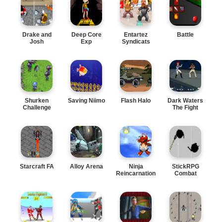
Drake and
Deep Core
Entartez
Battle
Josh
Exp
Syndicats
Shurken
Saving Niimo
Flash Halo
Dark Waters
Challenge
The Fight
Starcraft FA
Alloy Arena
Ninja
StickRPG
Reincarnation
Combat