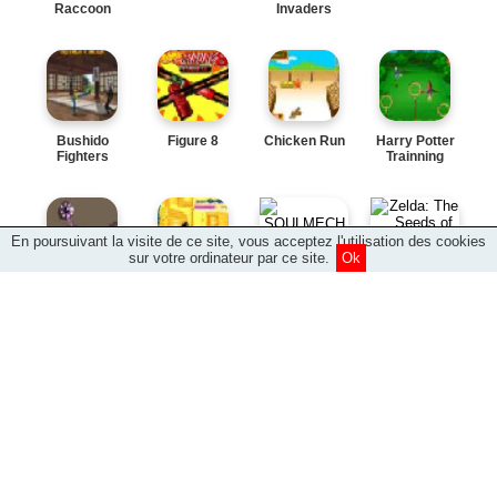
Raccoon
Invaders
Bushido
Figure 8
Chicken Run
Harry Potter
Fighters
Trainning
En poursuivant la visite de ce site, vous acceptez l'utilisation des cookies
sur votre ordinateur par ce site.
Ok
Zelda: The
SOULMECH
Seeds of
Shinobu
Delirium
Dexters
Darkness
Bubble
Daffy Jump
Chucky s
Sky Boarder
Jammin
MX
Sky Boarder:
Downhill
The Force
Element