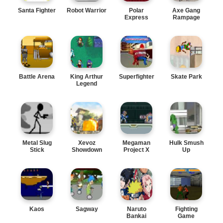
Santa Fighter
Robot Warrior
Polar
Axe Gang
Express
Rampage
Battle Arena
King Arthur
Superfighter
Skate Park
Legend
Metal Slug
Xevoz
Megaman
Hulk Smush
Stick
Showdown
Project X
Up
Kaos
Sagway
Naruto
Fighting
Bankai
Game