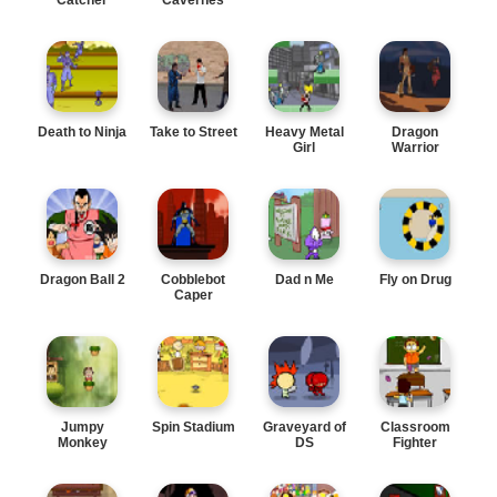
Death to Ninja
Take to Street
Heavy Metal
Dragon
Girl
Warrior
Dragon Ball 2
Cobblebot
Dad n Me
Fly on Drug
Caper
Jumpy
Spin Stadium
Graveyard of
Classroom
Monkey
DS
Fighter