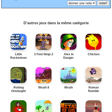
D'autres jeux dans la même catégorie
Little
3 Foot Ninja 2
Alex in
Chicken
Rocketman
Danger
Rotting
Wrath II
Wrath
Roman
Onslaught
Rumble