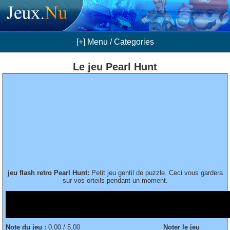
[+] Menu / Categories
Le jeu Pearl Hunt
jeu flash retro Pearl Hunt:
Petit jeu gentil de puzzle. Ceci vous gardera
sur vos orteils pendant un moment.
Note du jeu :
0.00 / 5.00
Noter le jeu