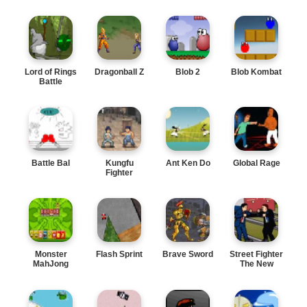
Lord of Rings
Dragonball Z
Blob 2
Blob Kombat
Battle
Battle Bal
Kungfu
Ant Ken Do
Global Rage
Fighter
Monster
Flash Sprint
Brave Sword
Street Fighter
MahJong
The New
Leader