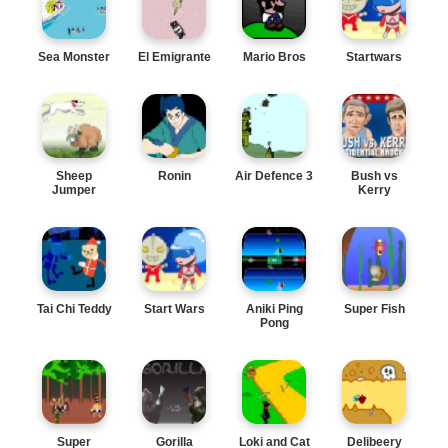
Sea Monster
El Emigrante
Mario Bros
Startwars
Sheep
Ronin
Air Defence 3
Bush vs
Jumper
Kerry
Tai Chi Teddy
Start Wars
Aniki Ping
Super Fish
Pong
Super
Gorilla
Loki and Cat
Delibeery