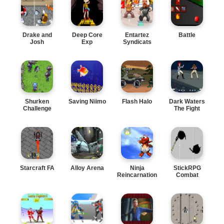
Drake and
Deep Core
Entartez
Battle
Josh
Exp
Syndicats
Shurken
Saving Niimo
Flash Halo
Dark Waters
Challenge
The Fight
Starcraft FA
Alloy Arena
Ninja
StickRPG
Reincarnation
Combat