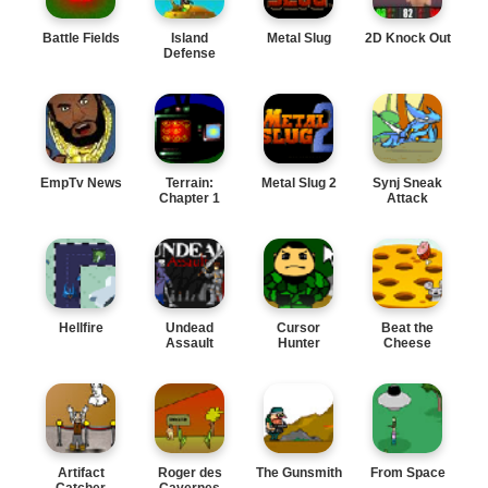
Battle Fields
Island
Metal Slug
2D Knock Out
Defense
EmpTv News
Terrain:
Metal Slug 2
Synj Sneak
Chapter 1
Attack
Hellfire
Undead
Cursor
Beat the
Assault
Hunter
Cheese
Artifact
Roger des
The Gunsmith
From Space
Catcher
Cavernes