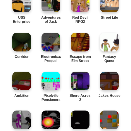
USS
Adventures
Red Devil
Street Life
Enterprise
of Jack
RPG2
Two
Corridor
Electronica:
Escape from
Fantasy
Prequel
Elm Street
Quest
Ambition
Pixelville
Shore Acres
Jakes House
Pensioners
2