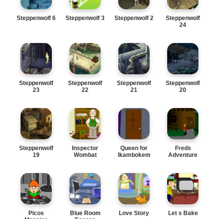
Steppenwolf 6
Steppenwolf 3
Steppenwolf 2
Steppenwolf
24
Steppenwolf
Steppenwolf
Steppenwolf
Steppenwolf
23
22
21
20
Steppenwolf
Inspector
Queen for
Freds
19
Wombat
Ikambokem
Adventure
Picos
Blue Room
Love Story
Let s Bake