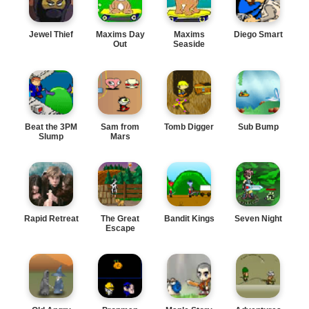
Jewel Thief
Maxims Day
Maxims
Diego Smart
Out
Seaside
Adventure
Beat the 3PM
Sam from
Tomb Digger
Sub Bump
Slump
Mars
Rapid Retreat
The Great
Bandit Kings
Seven Night
Escape