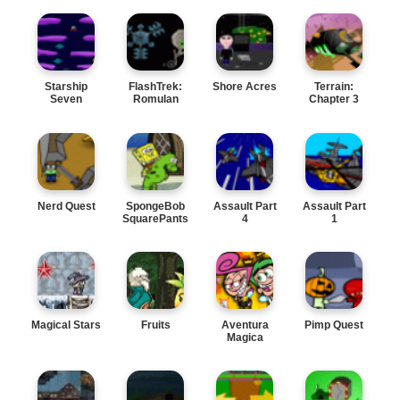
Starship
FlashTrek:
Shore Acres
Terrain:
Seven
Romulan
Chapter 3
Wars
Nerd Quest
SpongeBob
Assault Part
Assault Part
SquarePants
4
1
Magical Stars
Fruits
Aventura
Pimp Quest
Magica