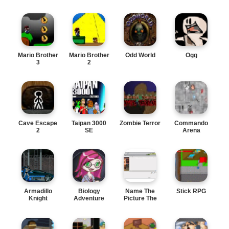
Mario Brother
Mario Brother
Odd World
Ogg
3
2
Cave Escape
Taipan 3000
Zombie Terror
Commando
2
SE
Arena
Armadillo
Biology
Name The
Stick RPG
Knight
Adventure
Picture The
online funny