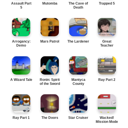
Assault Part
Mutomba
The Cave of
Trapped 5
5
Death
Arrogancy:
Mars Patrol
The Lardener
Great
Demo
Teacher
Onizuka
A Wizard Tale
Ronin: Spirit
Mantyca
Ray Part 2
of the Sword
County
Ray Part 1
The Doors
Star Cruiser
Wacked!
Mission Mode