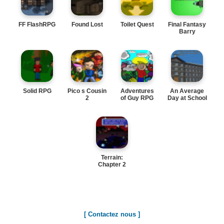
FF FlashRPG
Found Lost
Toilet Quest
Final Fantasy
Barry
Solid RPG
Pico s Cousin
Adventures
An Average
2
of Guy RPG
Day at School
Terrain:
Chapter 2
[ Contactez nous ]