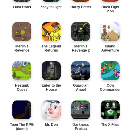
Luna Hotel
Stay In Light
Harry Potter
Duck Fight
Icon
Merlin s
The Legend
Merlin s
Island
Revenge
Returns
Revenge 2
Adventure
Nesquik
Enter to the
Guardian
Cow
Quest
House
Angel
Commander
Toon The RPG
Mr. Don
Darkness
The X Files
(demo)
Project