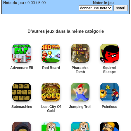
Note du jeu :
0.00 / 5.00
Noter le jeu
D'autres jeux dans la même catégorie
Adventure Elf
Red Beard
Pharaoh s
Squirrel
Tomb
Escape
Submachine
Lost City Of
Jumping Troll
Pointless
Gold