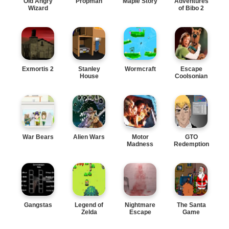
Old Angry
Propman
Maple Story
Adventures
Wizard
of Bibo 2
Exmortis 2
Stanley
Wormcraft
Escape
House
Coolsonian
War Bears
Alien Wars
Motor
GTO
Madness
Redemption
Gangstas
Legend of
Nightmare
The Santa
Zelda
Escape
Game