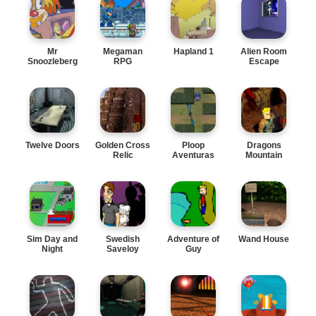
Mr
Megaman
Hapland 1
Alien Room
Snoozleberg
RPG
Escape
4
Twelve Doors
Golden Cross
Ploop
Dragons
Relic
Aventuras
Mountain
Sim Day and
Swedish
Adventure of
Wand House
Night
Saveloy
Guy