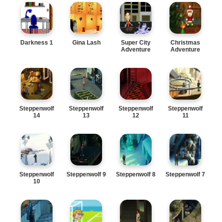
Darkness 1
Gina Lash
Super City
Christmas
Adventure
Adventure
Steppenwolf
Steppenwolf
Steppenwolf
Steppenwolf
14
13
12
11
Steppenwolf
Steppenwolf 9
Steppenwolf 8
Steppenwolf 7
10