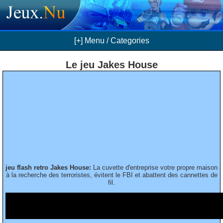
[+] Menu / Categories
Le jeu Jakes House
jeu flash retro Jakes House:
La cuvette d'entreprise votre propre maison
à la recherche des terroristes, évitent le FBI et abattent des cannettes de
fil.