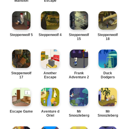
Mansion
Escape
Steppenwolf 5
Steppenwolf 4
Steppenwolf
Steppenwolf
15
18
Steppenwolf
Another
Frank
Duck
17
Escape
Adventure 2
Dodgers
Escape Game
Aventure d
Mr
Mr
Oriel
Snoozleberg
Snoozleberg
7
6