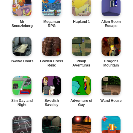
Mr
Megaman
Hapland 1
Alien Room
Snoozleberg
RPG
Escape
4
Twelve Doors
Golden Cross
Ploop
Dragons
Relic
Aventuras
Mountain
Sim Day and
Swedish
Adventure of
Wand House
Night
Saveloy
Guy