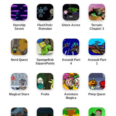
Starship
FlashTrek:
Shore Acres
Terrain:
Seven
Romulan
Chapter 3
Wars
Nerd Quest
SpongeBob
Assault Part
Assault Part
SquarePants
4
1
Magical Stars
Fruits
Aventura
Pimp Quest
Magica