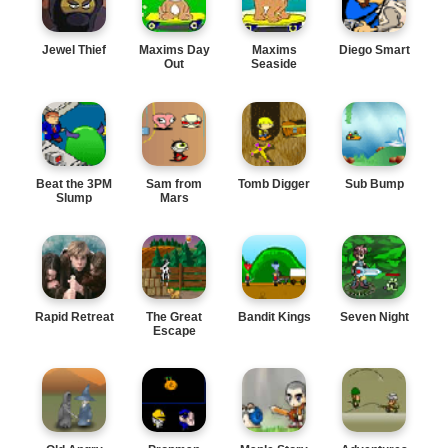
Jewel Thief
Maxims Day
Maxims
Diego Smart
Out
Seaside
Adventure
Beat the 3PM
Sam from
Tomb Digger
Sub Bump
Slump
Mars
Rapid Retreat
The Great
Bandit Kings
Seven Night
Escape