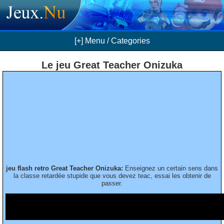
[+] Menu / Categories
Le jeu Great Teacher Onizuka
jeu flash retro Great Teacher Onizuka:
Enseignez un certain sens dans
la classe retardée stupide que vous devez teac, essai les obtenir de
passer.