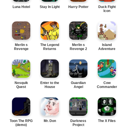
Luna Hotel
Stay In Light
Harry Potter
Duck Fight
Icon
Merlin s
The Legend
Merlin s
Island
Revenge
Returns
Revenge 2
Adventure
Nesquik
Enter to the
Guardian
Cow
Quest
House
Angel
Commander
Toon The RPG
Mr. Don
Darkness
The X Files
(demo)
Project