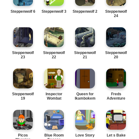
Steppenwolf 6
Steppenwolf 3
Steppenwolf 2
Steppenwolf
24
Steppenwolf
Steppenwolf
Steppenwolf
Steppenwolf
23
22
21
20
Steppenwolf
Inspector
Queen for
Freds
19
Wombat
Ikambokem
Adventure
Picos
Blue Room
Love Story
Let s Bake