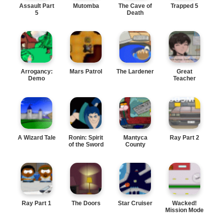
Assault Part
Mutomba
The Cave of
Trapped 5
5
Death
Arrogancy:
Mars Patrol
The Lardener
Great
Demo
Teacher
Onizuka
A Wizard Tale
Ronin: Spirit
Mantyca
Ray Part 2
of the Sword
County
Ray Part 1
The Doors
Star Cruiser
Wacked!
Mission Mode