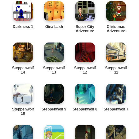
Darkness 1
Gina Lash
Super City
Christmas
Adventure
Adventure
Steppenwolf
Steppenwolf
Steppenwolf
Steppenwolf
14
13
12
11
Steppenwolf
Steppenwolf 9
Steppenwolf 8
Steppenwolf 7
10