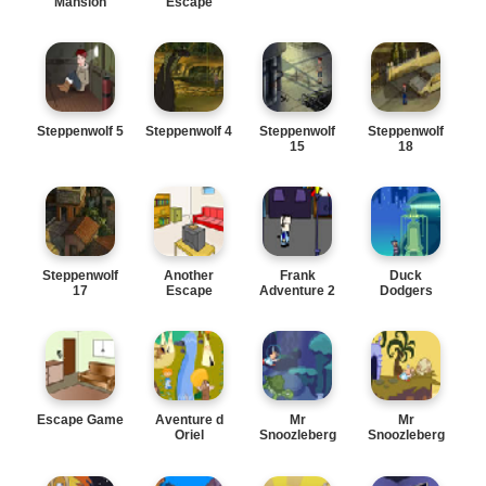
Mansion
Escape
Steppenwolf 5
Steppenwolf 4
Steppenwolf
Steppenwolf
15
18
Steppenwolf
Another
Frank
Duck
17
Escape
Adventure 2
Dodgers
Escape Game
Aventure d
Mr
Mr
Oriel
Snoozleberg
Snoozleberg
7
6