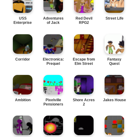
USS
Adventures
Red Devil
Street Life
Enterprise
of Jack
RPG2
Two
Corridor
Electronica:
Escape from
Fantasy
Prequel
Elm Street
Quest
Ambition
Pixelville
Shore Acres
Jakes House
Pensioners
2