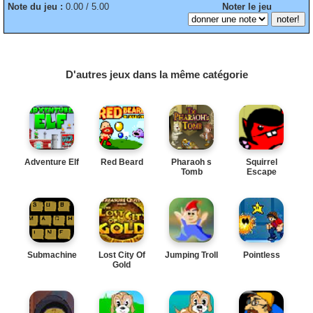
Note du jeu :
0.00 / 5.00
Noter le jeu
D'autres jeux dans la même catégorie
Adventure Elf
Red Beard
Pharaoh s
Squirrel
Tomb
Escape
Submachine
Lost City Of
Jumping Troll
Pointless
Gold