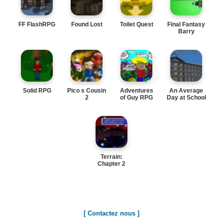
FF FlashRPG
Found Lost
Toilet Quest
Final Fantasy
Barry
Solid RPG
Pico s Cousin
Adventures
An Average
2
of Guy RPG
Day at School
Terrain:
Chapter 2
[ Contactez nous ]