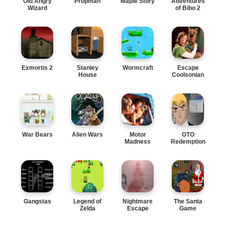
Old Angry
Propman
Maple Story
Adventures
Wizard
of Bibo 2
Exmortis 2
Stanley
Wormcraft
Escape
House
Coolsonian
War Bears
Alien Wars
Motor
GTO
Madness
Redemption
Gangstas
Legend of
Nightmare
The Santa
Zelda
Escape
Game