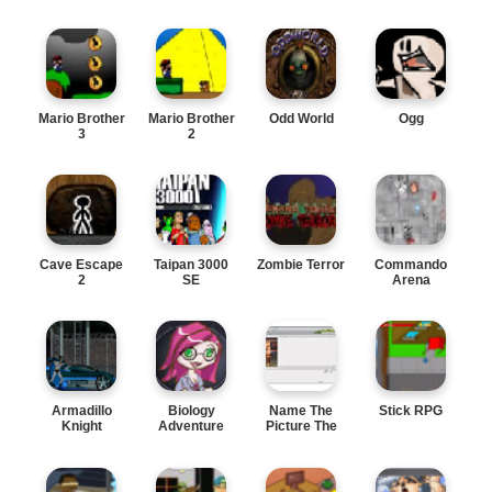
Mario Brother
Mario Brother
Odd World
Ogg
3
2
Cave Escape
Taipan 3000
Zombie Terror
Commando
2
SE
Arena
Armadillo
Biology
Name The
Stick RPG
Knight
Adventure
Picture The
online funny