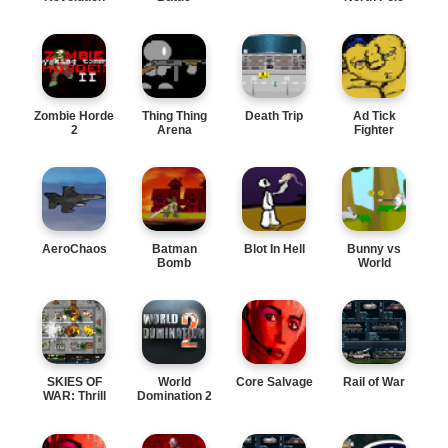
Zombie Horde
Thing Thing
Death Trip
Ad Tick
2
Arena
Fighter
AeroChaos
Batman
Blot In Hell
Bunny vs
Bomb
World
SKIES OF
World
Core Salvage
Rail of War
WAR: Thrill
Domination 2
Action
Adventu