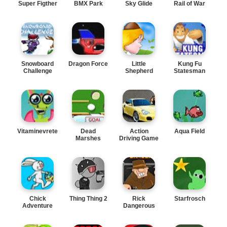
Super Figther
BMX Park
Sky Glide
Rail of War
Snowboard
Dragon Force
Little
Kung Fu
Challenge
Shepherd
Statesman
Vitaminevreter
Dead
Action
Aqua Field
Marshes
Driving Game
Chick
Thing Thing 2
Rick
Starfrosch
Adventure
Dangerous