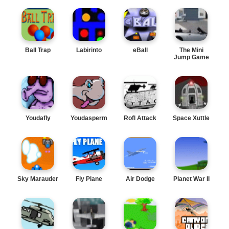
Ball Trap
Labirinto
eBall
The Mini
Jump Game
Youdafly
Youdasperm
Rofl Attack
Space Xuttle
Sky Marauder
Fly Plane
Air Dodge
Planet War II