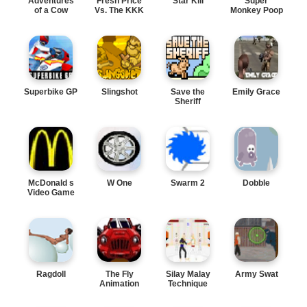
Adventures
Fresh Price
Star Kill
Super
of a Cow
Vs. The KKK
Monkey Poop
Fight
Superbike GP
Slingshot
Save the
Emily Grace
Sheriff
McDonald s
W One
Swarm 2
Dobble
Video Game
Ragdoll
The Fly
Silay Malay
Army Swat
Animation
Technique