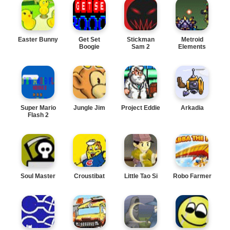
Easter Bunny
Get Set
Stickman
Metroid
Boogie
Sam 2
Elements
Super Mario
Jungle Jim
Project Eddie
Arkadia
Flash 2
Soul Master
Croustibat
Little Tao Si
Robo Farmer