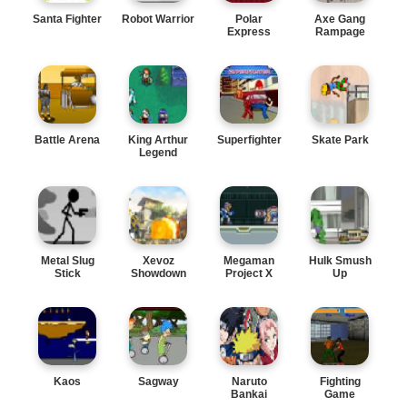
Santa Fighter
Robot Warrior
Polar
Axe Gang
Express
Rampage
Battle Arena
King Arthur
Superfighter
Skate Park
Legend
Metal Slug
Xevoz
Megaman
Hulk Smush
Stick
Showdown
Project X
Up
Kaos
Sagway
Naruto
Fighting
Bankai
Game