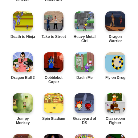
Death to Ninja
Take to Street
Heavy Metal
Dragon
Girl
Warrior
Dragon Ball 2
Cobblebot
Dad n Me
Fly on Drug
Caper
Jumpy
Spin Stadium
Graveyard of
Classroom
Monkey
DS
Fighter