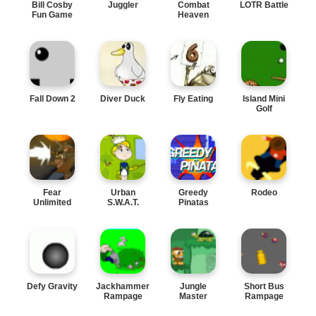
Bill Cosby
Juggler
Combat
LOTR Battle
Fun Game
Heaven
Fall Down 2
Diver Duck
Fly Eating
Island Mini
Golf
Fear
Urban
Greedy
Rodeo
Unlimited
S.W.A.T.
Pinatas
Defy Gravity
Jackhammer
Jungle
Short Bus
Rampage
Master
Rampage