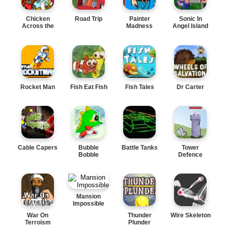
Chicken
Road Trip
Painter
Sonic In
Across the
Madness
Angel Island
Road
Rocket Man
Fish Eat Fish
Fish Tales
Dr Carter
Cable Capers
Bubble
Battle Tanks
Tower
Bobble
Defence
Mansion
Impossible
War On
Thunder
Wire Skeleton
Terroism
Plunder