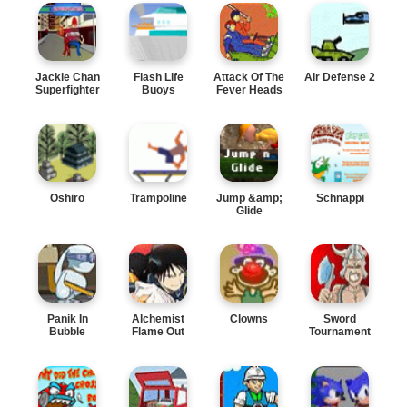
Jackie Chan
Flash Life
Attack Of The
Air Defense 2
Superfighter
Buoys
Fever Heads
Oshiro
Trampoline
Jump &amp;
Schnappi
Glide
Panik In
Alchemist
Clowns
Sword
Bubble
Flame Out
Tournament
Trouble