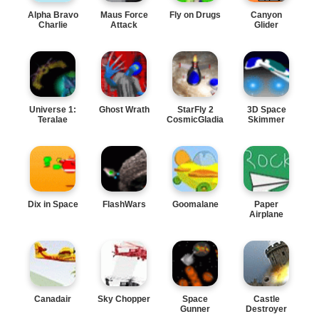
Alpha Bravo
Maus Force
Fly on Drugs
Canyon
Charlie
Attack
Glider
Universe 1:
Ghost Wrath
StarFly 2
3D Space
Teralae
CosmicGladiator
Skimmer
Dix in Space
FlashWars
Goomalane
Paper
Airplane
Canadair
Sky Chopper
Space
Castle
Gunner
Destroyer