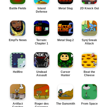
Battle Fields
Island
Metal Slug
2D Knock Out
Defense
EmpTv News
Terrain:
Metal Slug 2
Synj Sneak
Chapter 1
Attack
Hellfire
Undead
Cursor
Beat the
Assault
Hunter
Cheese
Artifact
Roger des
The Gunsmith
From Space
Catcher
Cavernes