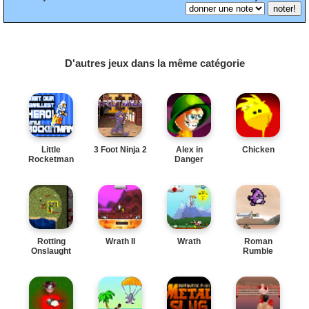
D'autres jeux dans la même catégorie
Little
3 Foot Ninja 2
Alex in
Chicken
Rocketman
Danger
Rotting
Wrath II
Wrath
Roman
Onslaught
Rumble