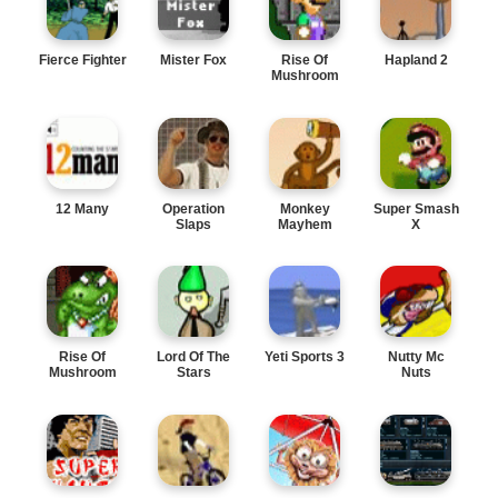
Fierce Fighter
Mister Fox
Rise Of
Hapland 2
Mushroom
Kingdom 2
12 Many
Operation
Monkey
Super Smash
Slaps
Mayhem
X
Rise Of
Lord Of The
Yeti Sports 3
Nutty Mc
Mushroom
Stars
Nuts
Kingdom 4