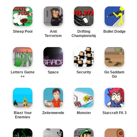
Sheep Pool
Anti
Drifting
Bullet Dodge
Terrorism
Championships
Dept.
Letters Game
Space
Security
Go Saddam
++
Go
Blast Your
Zeitenwende
Monster
Starcraft FA 3
Enemies