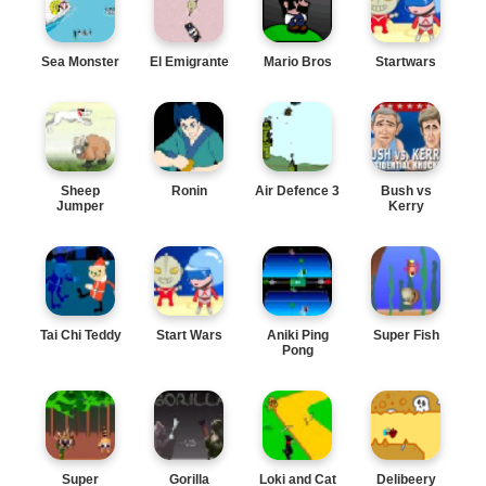
Sea Monster
El Emigrante
Mario Bros
Startwars
Sheep
Ronin
Air Defence 3
Bush vs
Jumper
Kerry
Tai Chi Teddy
Start Wars
Aniki Ping
Super Fish
Pong
Super
Gorilla
Loki and Cat
Delibeery