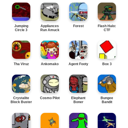
Jumping
Appliances
Forest
Flash Halo:
Circle 3
Run Amuck
CTF
Tha Viruz
Ankomako
Agent Footy
Box 3
Crystalite
Cosmo Pilot
Elephant
Bungee
Block Buster
Boner
Bandit
Assault