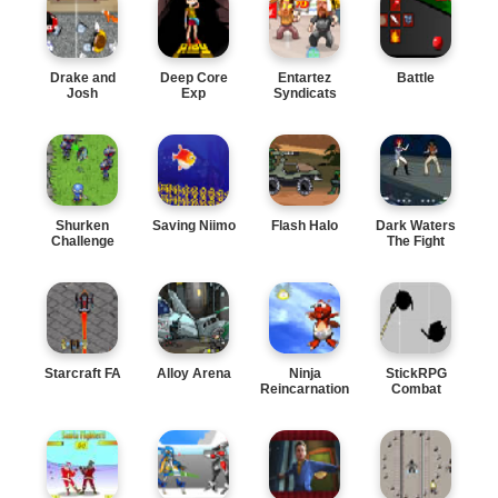
Drake and
Deep Core
Entartez
Battle
Josh
Exp
Syndicats
Shurken
Saving Niimo
Flash Halo
Dark Waters
Challenge
The Fight
Starcraft FA
Alloy Arena
Ninja
StickRPG
Reincarnation
Combat