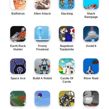
Baffotron
Alien Attack
Slacking
Shark
Rampage
Earth Rock
Frosty
Napoleon
Avoid It
Hunter
Freakout
Toadamite
Space Ace
Build A Robot
Castle Of
River Raid
Cards