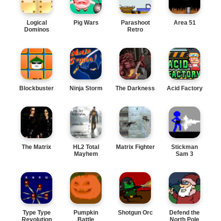
Logical
Pig Wars
Parashoot
Area 51
Dominos
Retro
Blockbuster
Ninja Storm
The Darkness
Acid Factory
The Matrix
HL2 Total
Matrix Fighter
Stickman
Mayhem
Sam 3
Type Type
Pumpkin
Shotgun Orc
Defend the
Revolution
Battle
North Pole