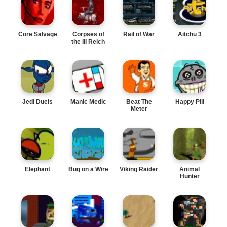
Core Salvage
Corpses of
Rail of War
Aitchu 3
the III Reich
Jedi Duels
Manic Medic
Beat The
Happy Pill
Meter
Elephant
Bug on a Wire
Viking Raider
Animal
Hunter