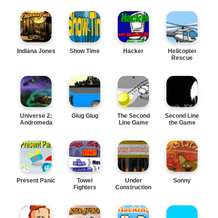
Indiana Jones
Show Time
Hacker
Helicopter
Rescue
Universe 2:
Glug Glug
The Second
Second Line
Andromeda
Line Game
the Game
Present Panic
Towel
Under
Sonny
Fighters
Construction