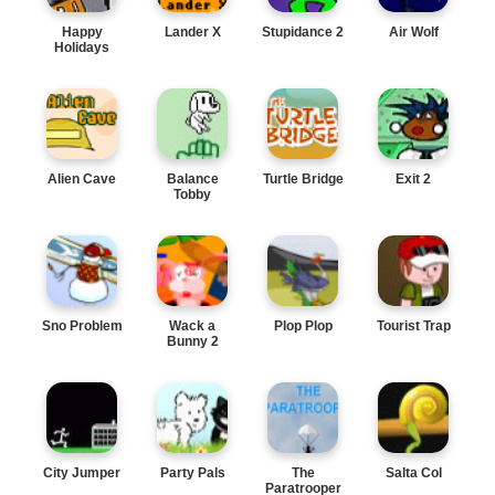
Happy
Lander X
Stupidance 2
Air Wolf
Holidays
Alien Cave
Balance
Turtle Bridge
Exit 2
Tobby
Sno Problem
Wack a
Plop Plop
Tourist Trap
Bunny 2
City Jumper
Party Pals
The
Salta Col
Paratrooper