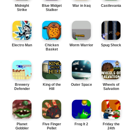
Midnight
Blue Midget
War in Iraq
Castlevania
Strike
Stalker
Electro Man
Chicken
Worm Warrior
Spug Shock
Basket
Brewery
King of the
Outer Space
Wheels of
Defender
Hill
Salvation
Planet
Five Finger
Frog It 2
Friday the
Gobbler
Pellet
24th