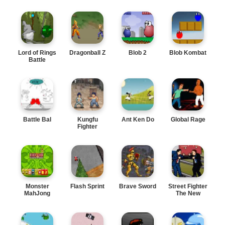
Lord of Rings
Dragonball Z
Blob 2
Blob Kombat
Battle
Battle Bal
Kungfu
Ant Ken Do
Global Rage
Fighter
Monster
Flash Sprint
Brave Sword
Street Fighter
MahJong
The New
Leader