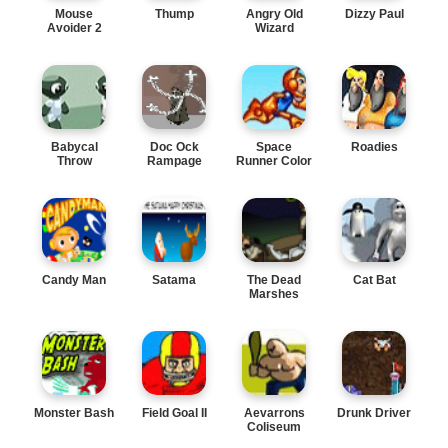
Mouse
Thump
Angry Old
Dizzy Paul
Avoider 2
Wizard
Babycal
Doc Ock
Space
Roadies
Throw
Rampage
Runner Color
Candy Man
Satama
The Dead
Cat Bat
Marshes
Monster Bash
Field Goal II
Aevarrons
Drunk Driver
Coliseum