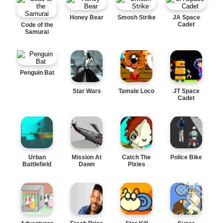
Honey Bear
Smosh Strike
JA Space
Cadet
Code of the
Samurai
Penguin Bat
Star Wars
Tamale Loco
JT Space
Cadet
Urban
Mission At
Catch The
Police Bike
Battlefield
Dawn
Pixies