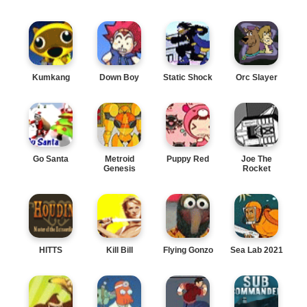
Kumkang
Down Boy
Static Shock
Orc Slayer
Go Santa
Metroid
Puppy Red
Joe The
Genesis
Rocket
HITTS
Kill Bill
Flying Gonzo
Sea Lab 2021