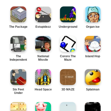
The Package
Estupidezz
Underground
Organ ise
The
National
Cororo The
Island Hop
Independent
Missile
Maze
Defense
Six Feet
Head Space
3D MAZE
Splatman
Under