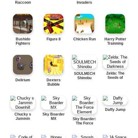
Raccoon
Invaders
Bushido
Figure 8
Chicken Run
Harry Potter
Fighters
Trainning
Zelda: The
SOULMECH
Seeds of
Shinobu
Delirium
Dexters
Darkness
Bubble
Daffy Jump
Chucky s
Sky Boarder
Jammin
MX
Sky Boarder:
Downhill
The Force
Element