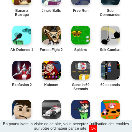
Banana
Jingle Balls
Free Run
Sub
Barrage
Commander
Air Defense 1
Forest Fight 2
Spiders
Stik Combat
Exofusion 2
Kaboom
Gone In 60
60 seconds
Seconds
En poursuivant la visite de ce site, vous acceptez l'utilisation des cookies
Slow Motion
Pedal To The
Space Boy
Wack a
Metal
Bunny
sur votre ordinateur par ce site.
Ok