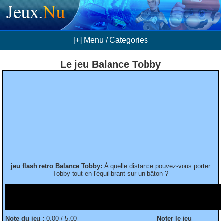
[+] Menu / Categories
Le jeu Balance Tobby
jeu flash retro Balance Tobby:
À quelle distance pouvez-vous porter
Tobby tout en l'équilibrant sur un bâton ?
Note du jeu :
0.00 / 5.00
Noter le jeu